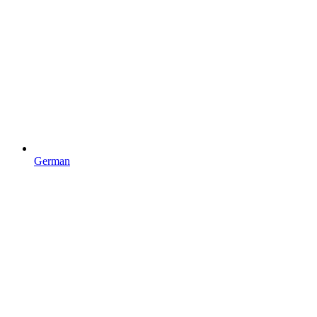
German