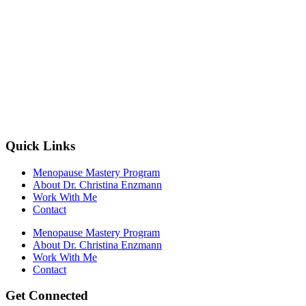
Quick Links
Menopause Mastery Program
About Dr. Christina Enzmann
Work With Me
Contact
Menopause Mastery Program
About Dr. Christina Enzmann
Work With Me
Contact
Get Connected