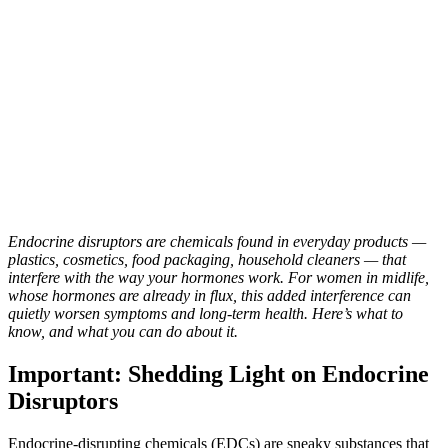
Endocrine disruptors are chemicals found in everyday products —
plastics, cosmetics, food packaging, household cleaners — that
interfere with the way your hormones work. For women in midlife,
whose hormones are already in flux, this added interference can
quietly worsen symptoms and long-term health. Here’s what to
know, and what you can do about it.
Important: Shedding Light on Endocrine
Disruptors
Endocrine-disrupting chemicals (EDCs) are sneaky substances that