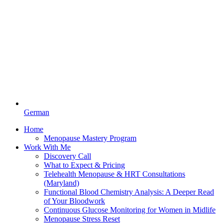
German
Home
Menopause Mastery Program
Work With Me
Discovery Call
What to Expect & Pricing
Telehealth Menopause & HRT Consultations
(Maryland)
Functional Blood Chemistry Analysis: A Deeper Read
of Your Bloodwork
Continuous Glucose Monitoring for Women in Midlife
Menopause Stress Reset