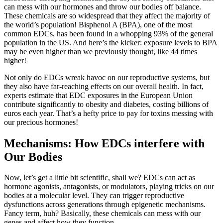
can mess with our hormones and throw our bodies off balance.
These chemicals are so widespread that they affect the majority of
the world’s population! Bisphenol A (BPA), one of the most
common EDCs, has been found in a whopping 93% of the general
population in the US. And here’s the kicker: exposure levels to BPA
may be even higher than we previously thought, like 44 times
higher!
Not only do EDCs wreak havoc on our reproductive systems, but
they also have far-reaching effects on our overall health. In fact,
experts estimate that EDC exposures in the European Union
contribute significantly to obesity and diabetes, costing billions of
euros each year. That’s a hefty price to pay for toxins messing with
our precious hormones!
Mechanisms: How EDCs interfere with
Our Bodies
Now, let’s get a little bit scientific, shall we? EDCs can act as
hormone agonists, antagonists, or modulators, playing tricks on our
bodies at a molecular level. They can trigger reproductive
dysfunctions across generations through epigenetic mechanisms.
Fancy term, huh? Basically, these chemicals can mess with our
genes and affect how they function.