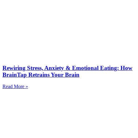
Rewiring Stress, Anxiety & Emotional Eating: How
BrainTap Retrains Your Brain
Read More »