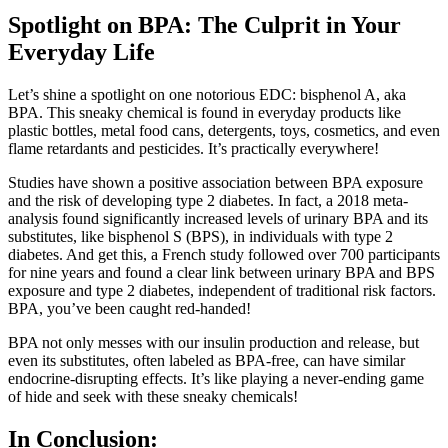
Spotlight on BPA: The Culprit in Your
Everyday Life
Let’s shine a spotlight on one notorious EDC: bisphenol A, aka
BPA. This sneaky chemical is found in everyday products like
plastic bottles, metal food cans, detergents, toys, cosmetics, and even
flame retardants and pesticides. It’s practically everywhere!
Studies have shown a positive association between BPA exposure
and the risk of developing type 2 diabetes. In fact, a 2018 meta-
analysis found significantly increased levels of urinary BPA and its
substitutes, like bisphenol S (BPS), in individuals with type 2
diabetes. And get this, a French study followed over 700 participants
for nine years and found a clear link between urinary BPA and BPS
exposure and type 2 diabetes, independent of traditional risk factors.
BPA, you’ve been caught red-handed!
BPA not only messes with our insulin production and release, but
even its substitutes, often labeled as BPA-free, can have similar
endocrine-disrupting effects. It’s like playing a never-ending game
of hide and seek with these sneaky chemicals!
In Conclusion: