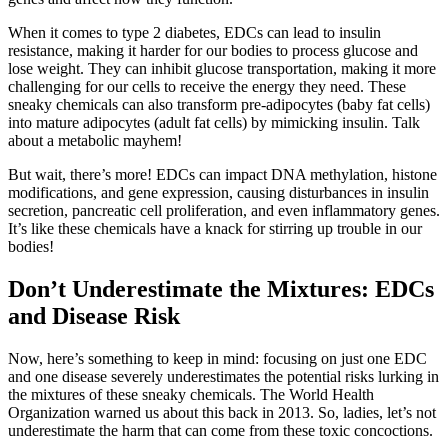
When it comes to type 2 diabetes, EDCs can lead to insulin
resistance, making it harder for our bodies to process glucose and
lose weight. They can inhibit glucose transportation, making it more
challenging for our cells to receive the energy they need. These
sneaky chemicals can also transform pre-adipocytes (baby fat cells)
into mature adipocytes (adult fat cells) by mimicking insulin. Talk
about a metabolic mayhem!
But wait, there’s more! EDCs can impact DNA methylation, histone
modifications, and gene expression, causing disturbances in insulin
secretion, pancreatic cell proliferation, and even inflammatory genes.
It’s like these chemicals have a knack for stirring up trouble in our
bodies!
Don’t Underestimate the Mixtures: EDCs
and Disease Risk
Now, here’s something to keep in mind: focusing on just one EDC
and one disease severely underestimates the potential risks lurking in
the mixtures of these sneaky chemicals. The World Health
Organization warned us about this back in 2013. So, ladies, let’s not
underestimate the harm that can come from these toxic concoctions.