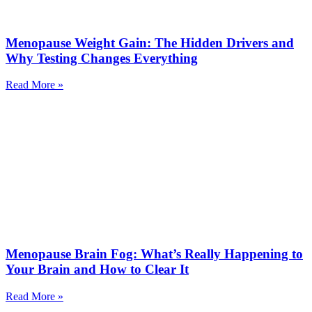
Menopause Weight Gain: The Hidden Drivers and
Why Testing Changes Everything
Read More »
Menopause Brain Fog: What’s Really Happening to
Your Brain and How to Clear It
Read More »