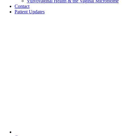
Vulvovaginal Health & the Vaginal Microbiome
Contact
Patient Updates