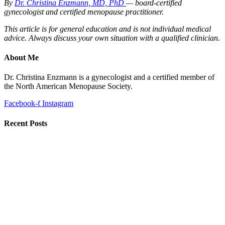
By
Dr. Christina Enzmann, MD, PhD
— board-certified
gynecologist and certified menopause practitioner.
This article is for general education and is not individual medical
advice. Always discuss your own situation with a qualified clinician.
About Me
Dr. Christina Enzmann is a gynecologist and a certified member of
the North American Menopause Society.
Facebook-f
Instagram
Recent Posts