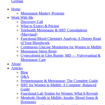
German
Home
Menopause Mastery Program
Work With Me
Discovery Call
What to Expect & Pricing
Telehealth Menopause & HRT Consultations
(Maryland)
Functional Blood Chemistry Analysis: A Deeper Read
of Your Bloodwork
Continuous Glucose Monitoring for Women in Midlife
Menopause Stress Reset
Gynecologist in Glen Burnie, MD — Vulvovaginal &
Menopause Care
About
Articles
Blog
Q&A
Perimenopause & Menopause: The Complete Guide
HRT for Women in Midlife: A Complete, Balanced
Guide
Functional Lab Testing for Women: What It Reveals
Metabolic Health in Midlife: Insulin, Blood Sugar &
Hormones