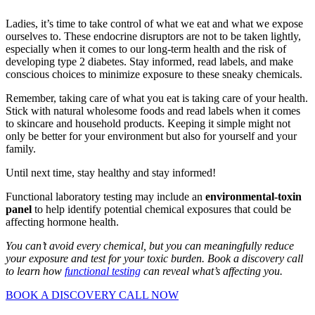
Ladies, it’s time to take control of what we eat and what we expose
ourselves to. These endocrine disruptors are not to be taken lightly,
especially when it comes to our long-term health and the risk of
developing type 2 diabetes. Stay informed, read labels, and make
conscious choices to minimize exposure to these sneaky chemicals.
Remember, taking care of what you eat is taking care of your health.
Stick with natural wholesome foods and read labels when it comes
to skincare and household products. Keeping it simple might not
only be better for your environment but also for yourself and your
family.
Until next time, stay healthy and stay informed!
Functional laboratory testing may include an
environmental-toxin
panel
to help identify potential chemical exposures that could be
affecting hormone health.
You can’t avoid every chemical, but you can meaningfully reduce
your exposure and test for your toxic burden. Book a discovery call
to learn how
functional testing
can reveal what’s affecting you.
BOOK A DISCOVERY CALL NOW