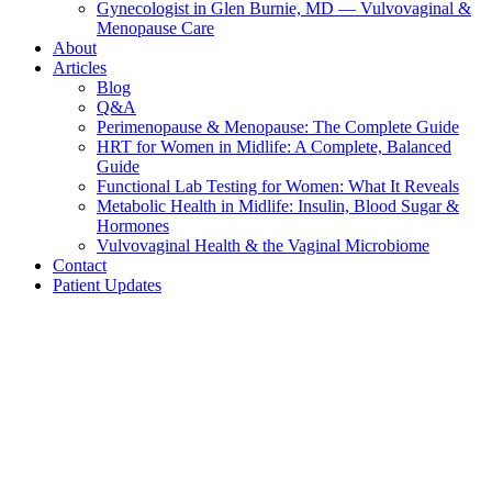
Gynecologist in Glen Burnie, MD — Vulvovaginal &
Menopause Care
About
Articles
Blog
Q&A
Perimenopause & Menopause: The Complete Guide
HRT for Women in Midlife: A Complete, Balanced
Guide
Functional Lab Testing for Women: What It Reveals
Metabolic Health in Midlife: Insulin, Blood Sugar &
Hormones
Vulvovaginal Health & the Vaginal Microbiome
Contact
Patient Updates