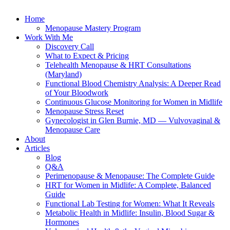
Home
Menopause Mastery Program
Work With Me
Discovery Call
What to Expect & Pricing
Telehealth Menopause & HRT Consultations
(Maryland)
Functional Blood Chemistry Analysis: A Deeper Read
of Your Bloodwork
Continuous Glucose Monitoring for Women in Midlife
Menopause Stress Reset
Gynecologist in Glen Burnie, MD — Vulvovaginal &
Menopause Care
About
Articles
Blog
Q&A
Perimenopause & Menopause: The Complete Guide
HRT for Women in Midlife: A Complete, Balanced
Guide
Functional Lab Testing for Women: What It Reveals
Metabolic Health in Midlife: Insulin, Blood Sugar &
Hormones