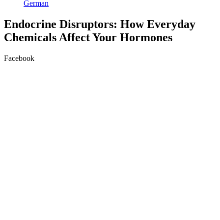
German
Endocrine Disruptors: How Everyday
Chemicals Affect Your Hormones
Facebook