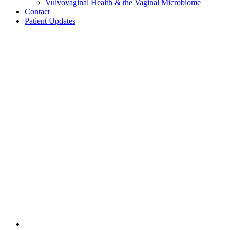
Vulvovaginal Health & the Vaginal Microbiome
Contact
Patient Updates