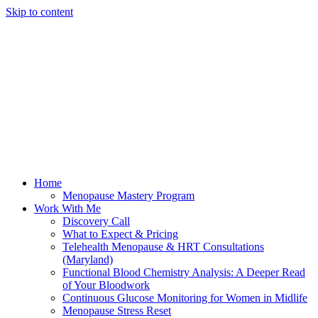
Skip to content
Home
Menopause Mastery Program
Work With Me
Discovery Call
What to Expect & Pricing
Telehealth Menopause & HRT Consultations
(Maryland)
Functional Blood Chemistry Analysis: A Deeper Read
of Your Bloodwork
Continuous Glucose Monitoring for Women in Midlife
Menopause Stress Reset