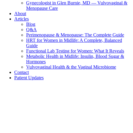
Gynecologist in Glen Burnie, MD — Vulvovaginal &
Menopause Care
About
Articles
Blog
Q&A
Perimenopause & Menopause: The Complete Guide
HRT for Women in Midlife: A Complete, Balanced
Guide
Functional Lab Testing for Women: What It Reveals
Metabolic Health in Midlife: Insulin, Blood Sugar &
Hormones
Vulvovaginal Health & the Vaginal Microbiome
Contact
Patient Updates