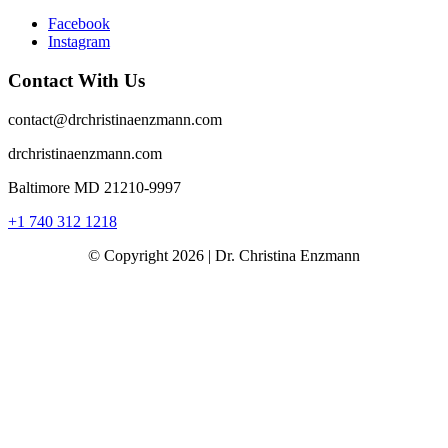
Facebook
Instagram
Contact With Us
contact@drchristinaenzmann.com
drchristinaenzmann.com
Baltimore MD 21210-9997
+1 740 312 1218
© Copyright 2026 | Dr. Christina Enzmann